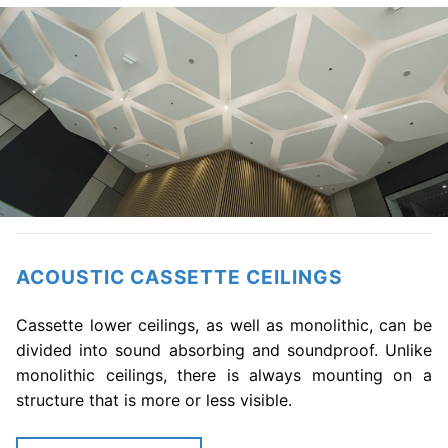
ACOUSTIC CASSETTE CEILINGS
Cassette lower ceilings, as well as monolithic, can be
divided into sound absorbing and soundproof. Unlike
monolithic ceilings, there is always mounting on a
structure that is more or less visible.