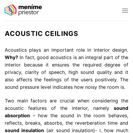
Skip
to
content
ACOUSTIC CEILINGS
Acoustics plays an important role in interior design.
Why?
In fact, good acoustics is an integral part of the
interior because it ensures the required degree of
privacy, clarity of speech, high sound quality and it
also affects the feelings of the users positively. The
sound pressure level indicates how noisy the room is.
Two main factors are crucial when considering the
acoustic features of the interior, namely
sound
absorption
– how the sound in the room behaves,
reflects, breaks, absorbs, the reverberation time and
sound insulation
(air sound insulation)- i. how much