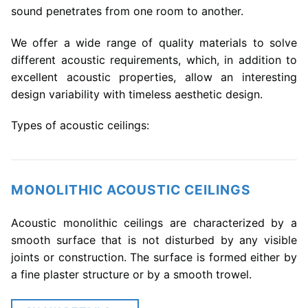
sound penetrates from one room to another.
We offer a wide range of quality materials to solve
different acoustic requirements, which, in addition to
excellent acoustic properties, allow an interesting
design variability with timeless aesthetic design.
Types of acoustic ceilings:
MONOLITHIC ACOUSTIC CEILINGS
Acoustic monolithic ceilings are characterized by a
smooth surface that is not disturbed by any visible
joints or construction. The surface is formed either by
a fine plaster structure or by a smooth trowel.