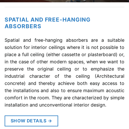
SPATIAL AND FREE-HANGING
ABSORBERS
Spatial and free-hanging absorbers are a suitable
solution for interior ceilings where it is not possible to
place a full ceiling (either cassette or plasterboard) or,
in the case of other modern spaces, when we want to
preserve the original ceiling or to emphasize the
industrial character of the ceiling (Architectural
concrete) and thereby achieve both easy access to
the installations and also to ensure maximum acoustic
comfort in the room. They are characterized by simple
installation and unconventional interior design.
SHOW DETAILS
→