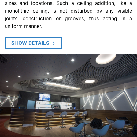
sizes and locations. Such a ceiling addition, like a
monolithic ceiling, is not disturbed by any visible
joints, construction or grooves, thus acting in a
uniform manner.
SHOW DETAILS
→