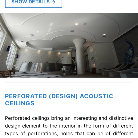
SHOW DETAILS
→
PERFORATED (DESIGN) ACOUSTIC
CEILINGS
Perforated ceilings bring an interesting and distinctive
design element to the interior in the form of different
types of perforations, holes that can be of different