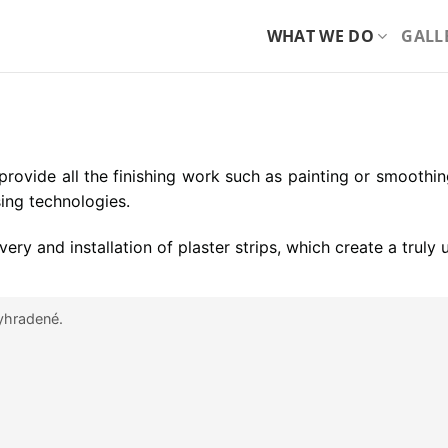
WHAT WE DO
GALL
we provide all the finishing work such as painting or smoothin
ing technologies.
very and installation of plaster strips, which create a truly
yhradené.