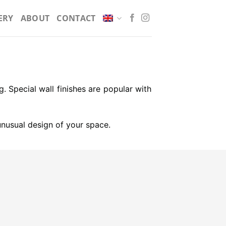
ERY
ABOUT
CONTACT
g. Special wall finishes are popular with
 unusual design of your space.