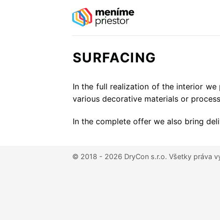
Skip
to
content
SURFACING
In the full realization of the interior 
various decorative materials or process
In the complete offer we also bring deli
© 2018 - 2026 DryCon s.r.o.
Všetky práva v