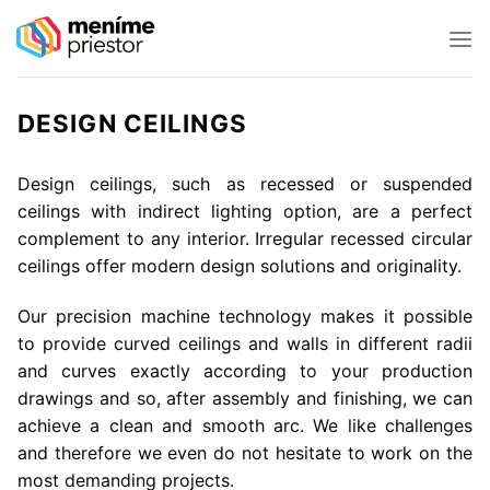
Skip
to
content
DESIGN CEILINGS
Design ceilings, such as recessed or suspended
ceilings with indirect lighting option, are a perfect
complement to any interior. Irregular recessed circular
ceilings offer modern design solutions and originality.
Our precision machine technology makes it possible
to provide curved ceilings and walls in different radii
and curves exactly according to your production
drawings and so, after assembly and finishing, we can
achieve a clean and smooth arc. We like challenges
and therefore we even do not hesitate to work on the
most demanding projects.