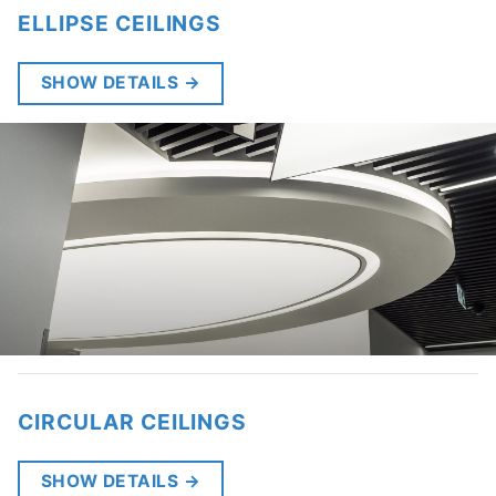
ELLIPSE CEILINGS
SHOW DETAILS
→
CIRCULAR CEILINGS
SHOW DETAILS
→