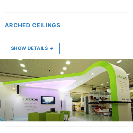
ARCHED CEILINGS
SHOW DETAILS
→