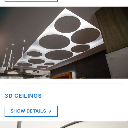
3D CEILINGS
SHOW DETAILS
→