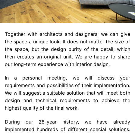
Together with architects and designers, we can give
the space a unique look. It does not matter the size of
the space, but the design purity of the detail, which
then creates an original unit. We are happy to share
our long-term experience with interior design.
In a personal meeting, we will discuss your
requirements and possibilities of their implementation.
We will suggest a suitable solution that will meet both
design and technical requirements to achieve the
highest quality of the final work.
During our 28-year history, we have already
implemented hundreds of different special solutions.