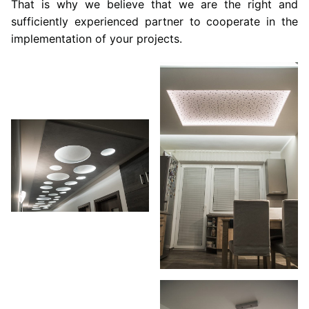
That is why we believe that we are the right and
sufficiently experienced partner to cooperate in the
implementation of your projects.