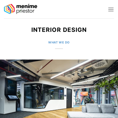
Skip
to
content
INTERIOR DESIGN
WHAT WE DO